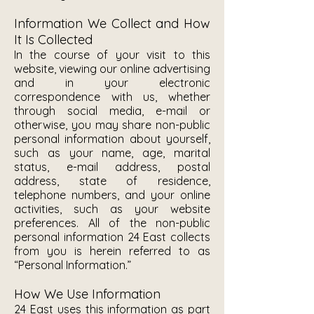
Information We Collect and How
It Is Collected
In the course of your visit to this
website, viewing our online advertising
and in your electronic
correspondence with us, whether
through social media, e-mail or
otherwise, you may share non-public
personal information about yourself,
such as your name, age, marital
status, e-mail address, postal
address, state of residence,
telephone numbers, and your online
activities, such as your website
preferences. All of the non-public
personal information 24 East collects
from you is herein referred to as
“Personal Information.”
How We Use Information
24 East uses this information as part