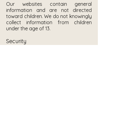
Our websites contain general
information and are not directed
toward children. We do not knowingly
collect information from children
under the age of 13.
Security
We maintain certain reasonable
security measures to help protect the
confidentiality, security and integrity
of electronic Personal Information
stored on our systems. No computer
system is completely secure,
however, and while the measures we
implement are intended to reduce the
likelihood of security problems, there
is no warranty or guarantee that our
standard security measures will
prevent access to your Personal
Information.
Contact Us