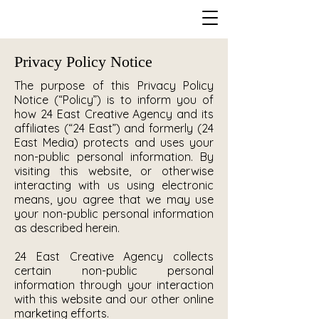
Privacy Policy Notice
The purpose of this Privacy Policy
Notice (“Policy”) is to inform you of
how 24 East Creative Agency and its
affiliates (“24 East”) and formerly (24
East Media) protects and uses your
non-public personal information. By
visiting this website, or otherwise
interacting with us using electronic
means, you agree that we may use
your non-public personal information
as described herein.
24 East Creative Agency collects
certain non-public personal
information through your interaction
with this website and our other online
marketing efforts.