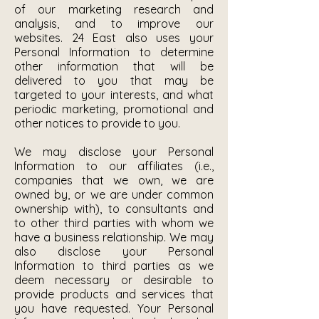
of our marketing research and
analysis, and to improve our
websites. 24 East also uses your
Personal Information to determine
other information that will be
delivered to you that may be
targeted to your interests, and what
periodic marketing, promotional and
other notices to provide to you.
We may disclose your Personal
Information to our affiliates (i.e.,
companies that we own, we are
owned by, or we are under common
ownership with), to consultants and
to other third parties with whom we
have a business relationship. We may
also disclose your Personal
Information to third parties as we
deem necessary or desirable to
provide products and services that
you have requested. Your Personal