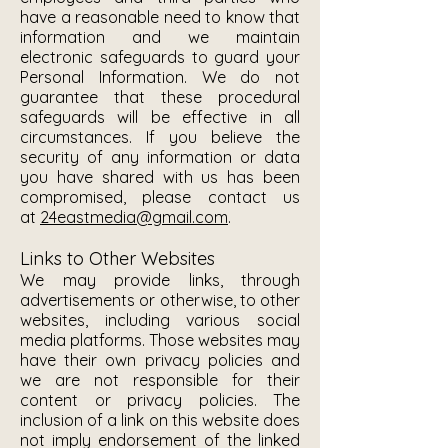
have a reasonable need to know that
information and we maintain
electronic safeguards to guard your
Personal Information. We do not
guarantee that these procedural
safeguards will be effective in all
circumstances. If you believe the
security of any information or data
you have shared with us has been
compromised, please contact us
at
24eastmedia@gmail.com
.
Links to Other Websites
We may provide links, through
advertisements or otherwise, to other
websites, including various social
media platforms. Those websites may
have their own privacy policies and
we are not responsible for their
content or privacy policies. The
inclusion of a link on this website does
not imply endorsement of the linked