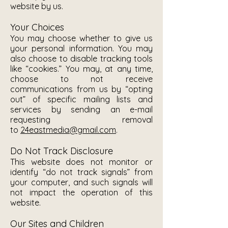
website by us.
Your Choices
You may choose whether to give us
your personal information. You may
also choose to disable tracking tools
like “cookies.” You may, at any time,
choose to not receive
communications from us by “opting
out” of specific mailing lists and
services by sending an e-mail
requesting removal
to
24eastmedia@gmail.com
.
Do Not Track Disclosure
This website does not monitor or
identify “do not track signals” from
your computer, and such signals will
not impact the operation of this
website.
Our Sites and Children