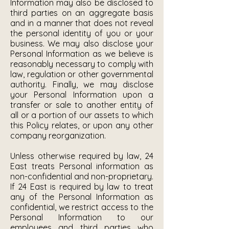
Information may also be disclosed to
third parties on an aggregate basis
and in a manner that does not reveal
the personal identity of you or your
business. We may also disclose your
Personal Information as we believe is
reasonably necessary to comply with
law, regulation or other governmental
authority. Finally, we may disclose
your Personal Information upon a
transfer or sale to another entity of
all or a portion of our assets to which
this Policy relates, or upon any other
company reorganization.
Unless otherwise required by law, 24
East treats Personal information as
non-confidential and non-proprietary.
If 24 East is required by law to treat
any of the Personal Information as
confidential, we restrict access to the
Personal Information to our
employees and third parties who