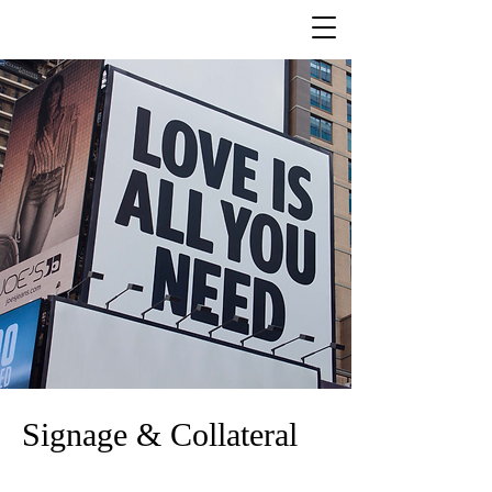
Signage & Collateral
Branded signage and collateral offer numerous