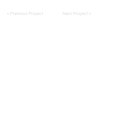
< Previous Project
Next Project >