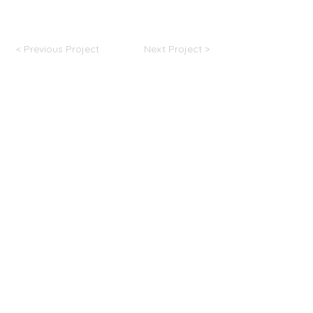
strong online presence, and cultivate a loyal and
engaged community of followers.
< Previous Project
Next Project >