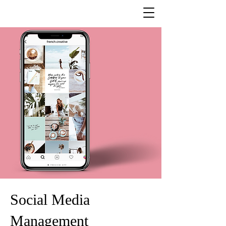
Social Media
Management