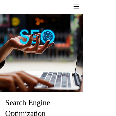
Search Engine
Optimization