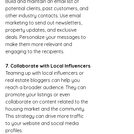
Build and maintain an email list of 
potential clients, past customers, and 
other industry contacts. Use email 
marketing to send out newsletters, 
property updates, and exclusive 
deals. Personalize your messages to 
make them more relevant and 
engaging to the recipients.
7. Collaborate with Local Influencers
Teaming up with local influencers or 
real estate bloggers can help you 
reach a broader audience. They can 
promote your listings or even 
collaborate on content related to the 
housing market and the community. 
This strategy can drive more traffic 
to your website and social media 
profiles.