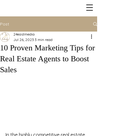
Post
24eastmedia
Jul 26, 2023
3 min read
10 Proven Marketing Tips for
Real Estate Agents to Boost
Sales
In the highly competitive real estate 