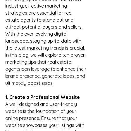
industry, effective marketing 
strategies are essential for real 
estate agents to stand out and 
attract potential buyers and sellers. 
With the ever-evolving digital 
landscape, staying up-to-date with 
the latest marketing trends is crucial. 
In this blog, we will explore ten proven 
marketing tips that real estate 
agents can leverage to enhance their 
brand presence, generate leads, and 
ultimately boost sales.
1. Create a Professional Website
A well-designed and user-friendly 
website is the foundation of your 
online presence. Ensure that your 
website showcases your listings with 