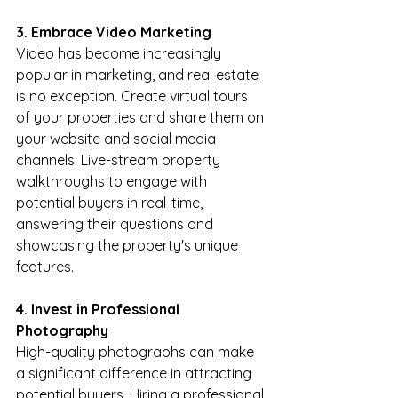
3. Embrace Video Marketing
Video has become increasingly 
popular in marketing, and real estate 
is no exception. Create virtual tours 
of your properties and share them on 
your website and social media 
channels. Live-stream property 
walkthroughs to engage with 
potential buyers in real-time, 
answering their questions and 
showcasing the property's unique 
features.
4. Invest in Professional 
Photography
High-quality photographs can make 
a significant difference in attracting 
potential buyers. Hiring a professional 