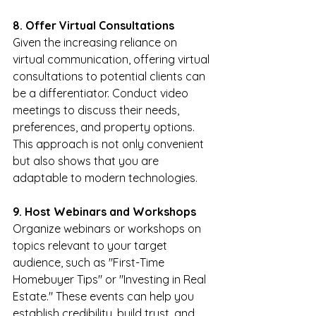
8. Offer Virtual Consultations
Given the increasing reliance on 
virtual communication, offering virtual 
consultations to potential clients can 
be a differentiator. Conduct video 
meetings to discuss their needs, 
preferences, and property options. 
This approach is not only convenient 
but also shows that you are 
adaptable to modern technologies.
9. Host Webinars and Workshops
Organize webinars or workshops on 
topics relevant to your target 
audience, such as "First-Time 
Homebuyer Tips" or "Investing in Real 
Estate." These events can help you 
establish credibility, build trust, and 