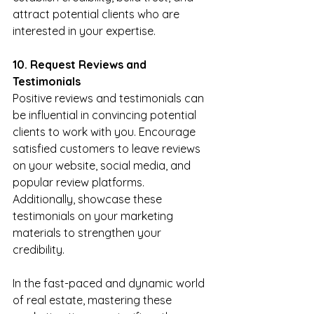
attract potential clients who are 
interested in your expertise.
10. Request Reviews and 
Testimonials
Positive reviews and testimonials can 
be influential in convincing potential 
clients to work with you. Encourage 
satisfied customers to leave reviews 
on your website, social media, and 
popular review platforms. 
Additionally, showcase these 
testimonials on your marketing 
materials to strengthen your 
credibility.
In the fast-paced and dynamic world 
of real estate, mastering these 