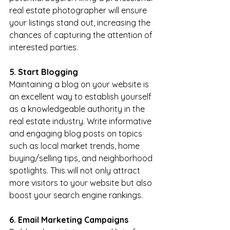
real estate photographer will ensure 
your listings stand out, increasing the 
chances of capturing the attention of 
interested parties.
5. Start Blogging
Maintaining a blog on your website is 
an excellent way to establish yourself 
as a knowledgeable authority in the 
real estate industry. Write informative 
and engaging blog posts on topics 
such as local market trends, home 
buying/selling tips, and neighborhood 
spotlights. This will not only attract 
more visitors to your website but also 
boost your search engine rankings.
6. Email Marketing Campaigns