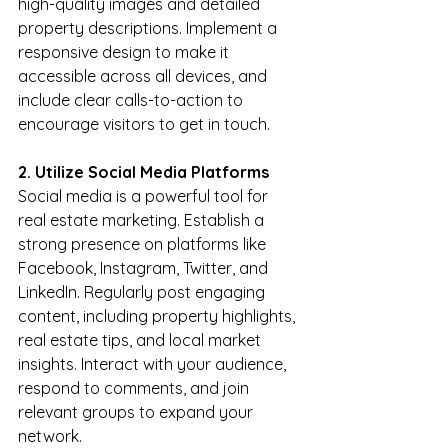
high-quality images and detailed 
property descriptions. Implement a 
responsive design to make it 
accessible across all devices, and 
include clear calls-to-action to 
encourage visitors to get in touch.
2. Utilize Social Media Platforms
Social media is a powerful tool for 
real estate marketing. Establish a 
strong presence on platforms like 
Facebook, Instagram, Twitter, and 
LinkedIn. Regularly post engaging 
content, including property highlights, 
real estate tips, and local market 
insights. Interact with your audience, 
respond to comments, and join 
relevant groups to expand your 
network.