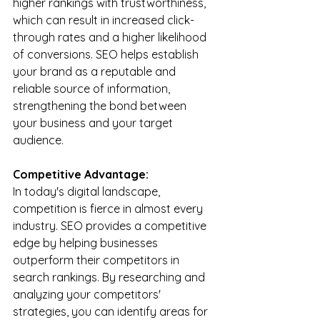
higher rankings with trustworthiness, 
which can result in increased click-
through rates and a higher likelihood 
of conversions. SEO helps establish 
your brand as a reputable and 
reliable source of information, 
strengthening the bond between 
your business and your target 
audience.
Competitive Advantage:
In today's digital landscape, 
competition is fierce in almost every 
industry. SEO provides a competitive 
edge by helping businesses 
outperform their competitors in 
search rankings. By researching and 
analyzing your competitors' 
strategies, you can identify areas for 