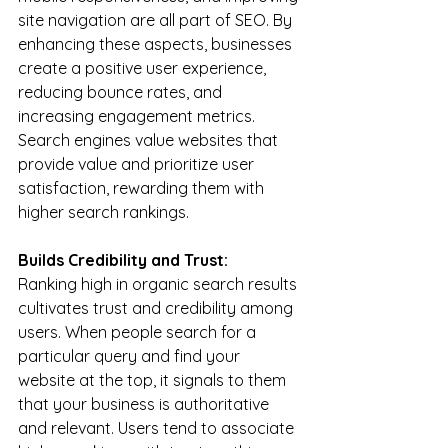
site navigation are all part of SEO. By 
enhancing these aspects, businesses 
create a positive user experience, 
reducing bounce rates, and 
increasing engagement metrics. 
Search engines value websites that 
provide value and prioritize user 
satisfaction, rewarding them with 
higher search rankings.
Builds Credibility and Trust:
Ranking high in organic search results 
cultivates trust and credibility among 
users. When people search for a 
particular query and find your 
website at the top, it signals to them 
that your business is authoritative 
and relevant. Users tend to associate 