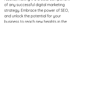
of any successful digital marketing 
strategy. Embrace the power of SEO, 
and unlock the potential for your 
business to reach new heights in the 
digital landscape.
Get started today and schedule your 
brand consultation call ~
See All
Recent Posts