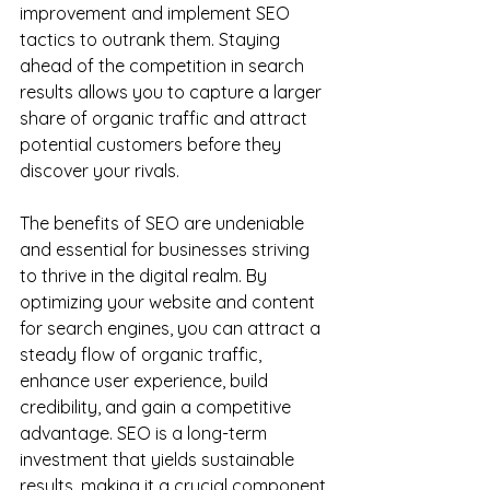
improvement and implement SEO 
tactics to outrank them. Staying 
ahead of the competition in search 
results allows you to capture a larger 
share of organic traffic and attract 
potential customers before they 
discover your rivals.
The benefits of SEO are undeniable 
and essential for businesses striving 
to thrive in the digital realm. By 
optimizing your website and content 
for search engines, you can attract a 
steady flow of organic traffic, 
enhance user experience, build 
credibility, and gain a competitive 
advantage. SEO is a long-term 
investment that yields sustainable 
results, making it a crucial component 