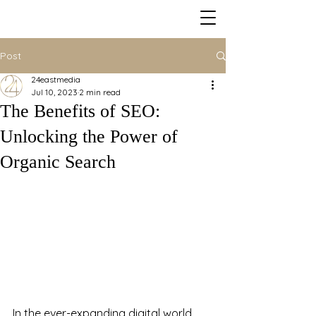
Post
24eastmedia
Jul 10, 2023
2 min read
The Benefits of SEO:
Unlocking the Power of
Organic Search
In the ever-expanding digital world, 