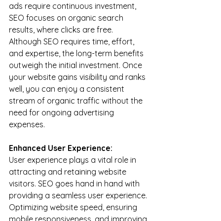
ads require continuous investment, 
SEO focuses on organic search 
results, where clicks are free. 
Although SEO requires time, effort, 
and expertise, the long-term benefits 
outweigh the initial investment. Once 
your website gains visibility and ranks 
well, you can enjoy a consistent 
stream of organic traffic without the 
need for ongoing advertising 
expenses.
Enhanced User Experience:
User experience plays a vital role in 
attracting and retaining website 
visitors. SEO goes hand in hand with 
providing a seamless user experience. 
Optimizing website speed, ensuring 
mobile responsiveness, and improving 