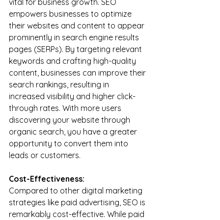
vital for business growth. SEO 
empowers businesses to optimize 
their websites and content to appear 
prominently in search engine results 
pages (SERPs). By targeting relevant 
keywords and crafting high-quality 
content, businesses can improve their 
search rankings, resulting in 
increased visibility and higher click-
through rates. With more users 
discovering your website through 
organic search, you have a greater 
opportunity to convert them into 
leads or customers.
Cost-Effectiveness:
Compared to other digital marketing 
strategies like paid advertising, SEO is 
remarkably cost-effective. While paid 