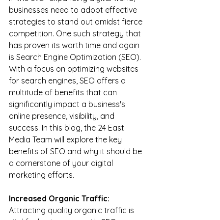
businesses need to adopt effective 
strategies to stand out amidst fierce 
competition. One such strategy that 
has proven its worth time and again 
is Search Engine Optimization (SEO). 
With a focus on optimizing websites 
for search engines, SEO offers a 
multitude of benefits that can 
significantly impact a business's 
online presence, visibility, and 
success. In this blog, the 24 East 
Media Team will explore the key 
benefits of SEO and why it should be 
a cornerstone of your digital 
marketing efforts.
Increased Organic Traffic:
Attracting quality organic traffic is 